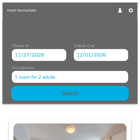
Hotel Hochsölden
Check In
Check Out
Occupancy
1 room
for
2 adults
Search
Hotel Hochsölden - Our availabl