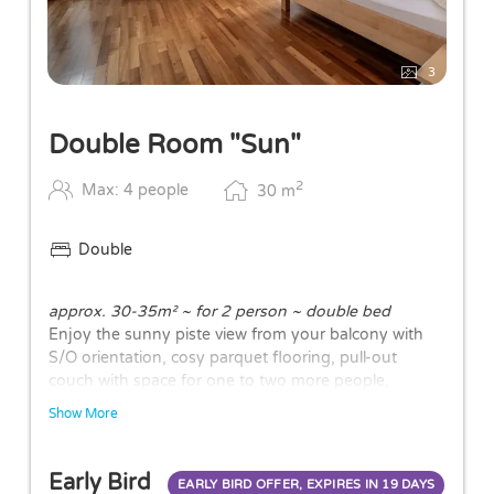
3
Double Room "Sun"
2
Max: 4 people
30
m
Double
approx. 30-35m² ~ for 2 person ~ double bed
Enjoy the sunny piste view from your balcony with
S/O orientation, cosy parquet flooring, pull-out
couch with space for one to two more people,
bathroom partly with bath/shower or walk-in shower
Show More
and WC.
The layouts of the rooms may vary.
Early Bird
EARLY BIRD OFFER, EXPIRES IN
19 DAYS