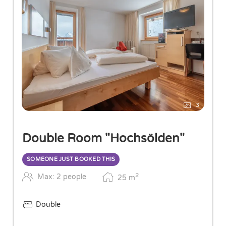
3
Double Room "Hochsölden"
SOMEONE JUST BOOKED THIS
2
Max: 2 people
25
m
Double