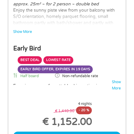
approx. 25m² ~ for 2 person ~ double bed
Enjoy the sunny piste view from your balcony with
S/O orientation, homely parquet flooring, small
bathroom partly with bath/shower and partly with
walk-in shower and WC.
Show More
The layouts of the rooms may vary.
Early Bird
BEST DEAL
LOWEST RATE
EARLY BIRD OFFER, EXPIRES IN
19 DAYS
Half board
Non-refundable rate
Show
Experience an unforgettable ski vacation in
More
Hochsölden and take advantage of our
20%
Early Booker Discount
!
4 nights
When you book in advance, you not only enjoy
-
20 %
an attractive price reduction but also a delightful
€ 1,440.00
culinary package including a generous breakfast
€ 1,152.00
and a delicious dinner
—perfect for long days on
the slopes of the Sölden ski area.