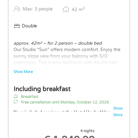
2
Max: 3 people
42
m
Double
approx. 42m² ~ for 2 person ~ double bed
Our Studio "Sun" offers modern comfort. Enjoy the
sunny slope view from your balcony with S/O
orientation. The master bedroom with double bed,
an open living and dining area, bathroom with walk-
Show More
in shower and separate bathtub, a separate WC form
the basic structure. A fully equipped kitchen with
Including breakfast
cooker, microwave, refrigerator, dishwasher, and flat-
screen TV complete the overall picture. The layouts
Breakfast
of the rooms may vary.
Free cancellation until
Monday, October 12, 2026
Show
Your included services at the Hotel Hochsölden
More
Free parking space in garage (height: 2.10m)
Free Wi-Fi
4 nights
Free use of our wellness area with indoor pool,