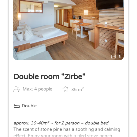
3
Double room "Zirbe"
2
Max: 4 people
35
m
Double
approx. 30-40m² ~ for 2 person ~ double bed
The scent of stone pine has a soothing and calming
effect. Enjoy your room with a tiled stove bench,