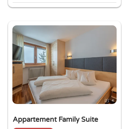
Rich breakfast buffet with a variety of freshly
prepared egg dishes
4-course gourmet evening menu in our
restaurant
4
Appartement Family Suite