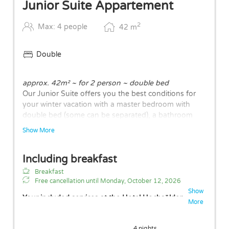
Junior Suite Appartement
2
Max: 4 people
42
m
Double
approx. 42m² ~ for 2 person ~ double bed
Our Junior Suite offers you the best conditions for
your winter vacation with a master bedroom with
double bed (some can be separated), a bathroom
with walk-in shower and separate WC, a cozy living-
Show More
dining area with kitchenette and a quiet balcony with
N/W orientation. The generous comfort at an altitude
Including breakfast
of 2,100 meters rounds off the overall picture. The
layouts of the rooms may vary.
Breakfast
Free cancellation until
Monday, October 12, 2026
Show
Your included services at the Hotel Hochsölden
More
Free parking space in garage (height: 2.10m)
Free Wi-Fi
4 nights